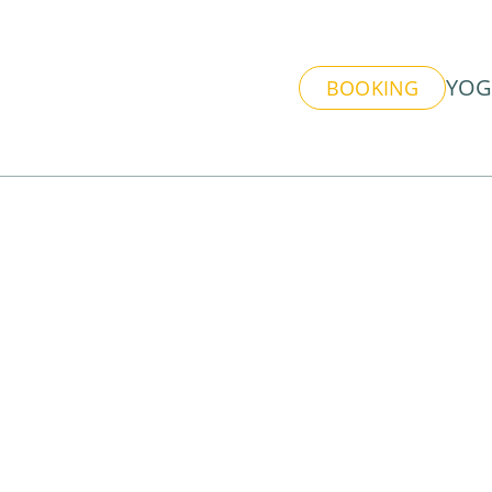
YOG
BOOKING