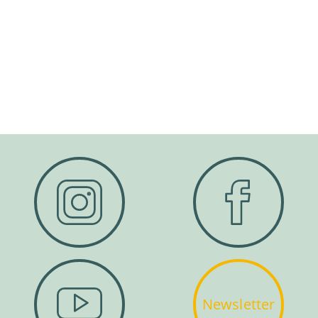
Newsletter